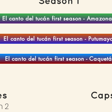
Season 1
El canto del tucán first season - Amazona
El canto del tucán first season - Putumay
El canto del tucán first season - Caquetá
es
Caps
n 2