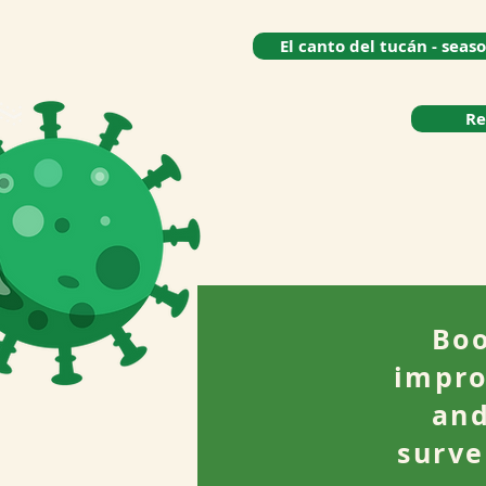
El canto del tucán - seas
Re
Boo
impro
and
surve