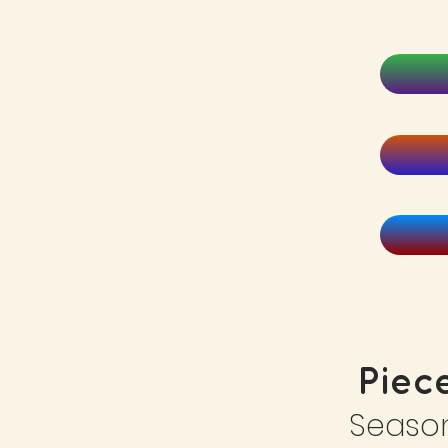
Piec
Seaso