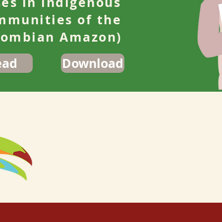
ses in indigenous
mmunities of the
lombian Amazon)
ead
Download