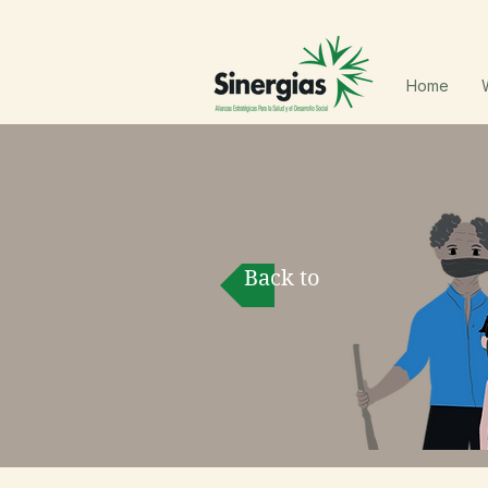
Home
Back to