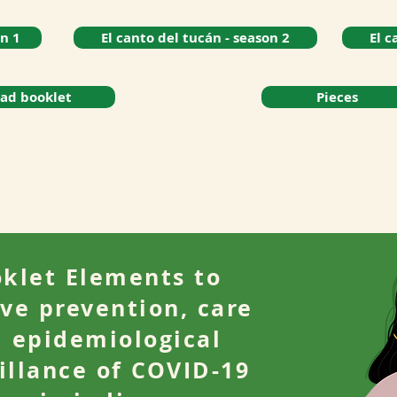
on 1
El canto del tucán - season 2
El c
ad booklet
Pieces
klet Elements to
ve prevention, care
 epidemiological
illance of COVID-19