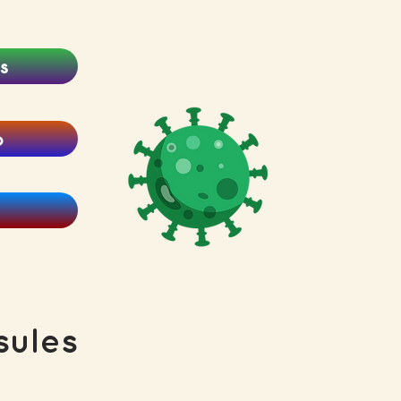
s
o
ules