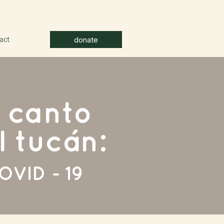
donate
act
l canto
l tucán:
OVID - 19