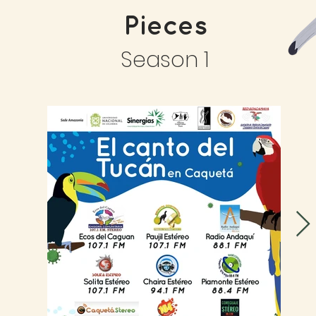
Pieces
Season 1