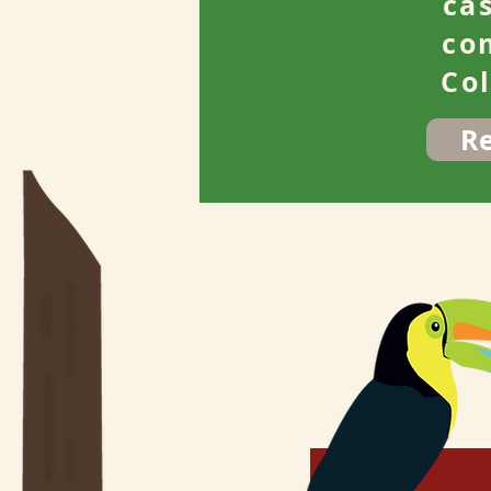
ca
co
Co
R