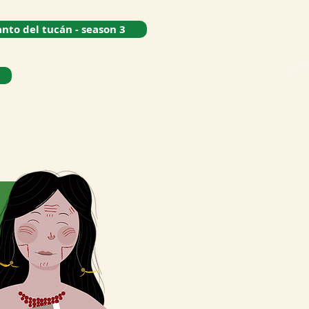
anto del tucán - season 3