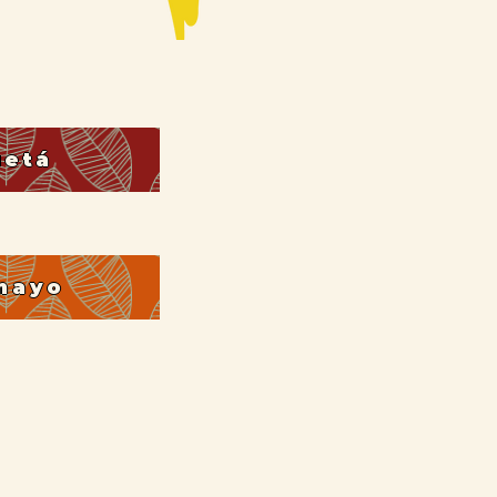
uetá
mayo