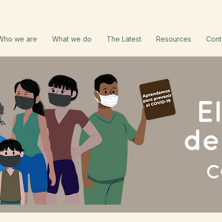
Who we are
What we do
The Latest
Resources
Cont
E
de
C