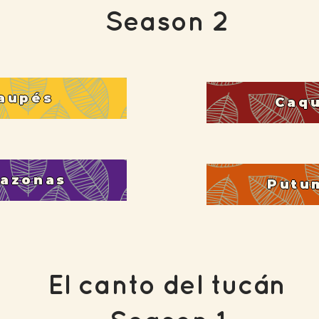
Season 2
aupés
Caq
azonas
Putu
El canto del tucán