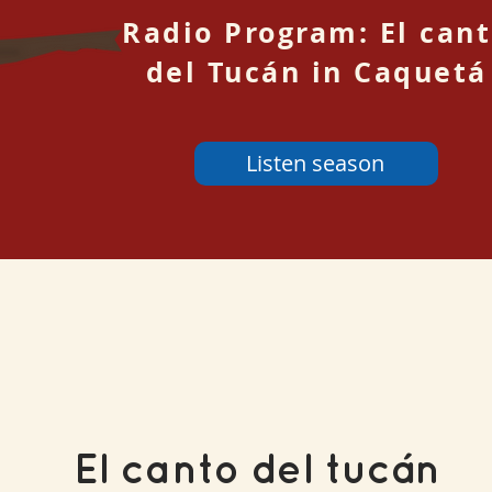
Radio Program: El can
del Tucán in Caquetá
Listen season
El canto del tucán