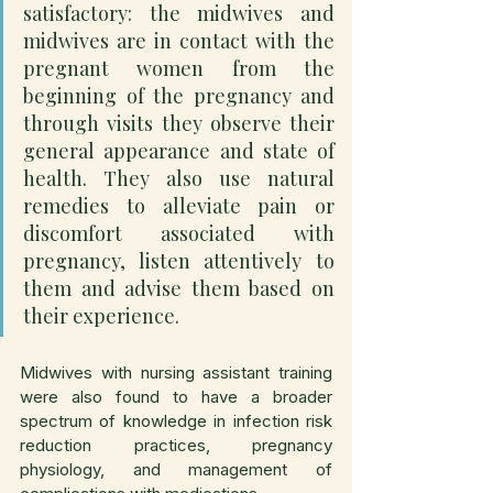
satisfactory: the midwives and 
midwives are in contact with the 
pregnant women from the 
beginning of the pregnancy and 
through visits they observe their 
general appearance and state of 
health. They also use natural 
remedies to alleviate pain or 
discomfort associated with 
pregnancy, listen attentively to 
them and advise them based on 
their experience.
Midwives with nursing assistant training 
were also found to have a broader 
spectrum of knowledge in infection risk 
reduction practices, pregnancy 
physiology, and management of 