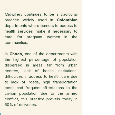
Midwifery continues to be a traditional 
practice widely used in 
Colombian
departments where barriers to access to 
health services make it necessary to 
care for pregnant women in the 
communities.
In 
Chocó,
 one of the departments with 
the highest percentage of population 
dispersed in areas far from urban 
centers, lack of health institutions, 
difficulties in access to health care due 
to lack of roads, high transportation 
costs and frequent affectations to the 
civilian population due to the armed 
conflict, this practice prevails today in 
60% of deliveries.