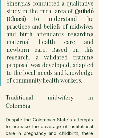
Sinergias conducted a qualitative 
study in the rural area of 
Quibdó 
(Chocó)
 to understand the 
practices and beliefs of midwives 
and birth attendants regarding 
maternal health care and 
newborn care. Based on this 
research, a validated training 
proposal was developed, adapted 
to the local needs and knowledge 
of community health workers.
Traditional midwifery in 
Colombia
Despite the Colombian State's attempts 
to increase the coverage of institutional 
care in pregnancy and childbirth, there 