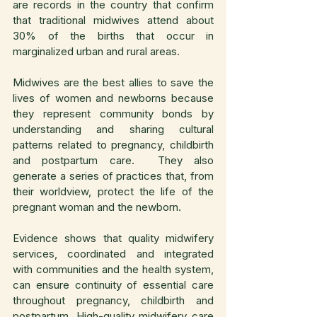
are records in the country that confirm 
that traditional midwives attend about 
30% of the births that occur in 
marginalized urban and rural areas.
Midwives are the best allies to save the 
lives of women and newborns because 
they represent community bonds by 
understanding and sharing cultural 
patterns related to pregnancy, childbirth 
and postpartum care.  They also 
generate a series of practices that, from 
their worldview, protect the life of the 
pregnant woman and the newborn.
Evidence shows that quality midwifery 
services, coordinated and integrated 
with communities and the health system, 
can ensure continuity of essential care 
throughout pregnancy, childbirth and 
postpartum. High-quality midwifery care 