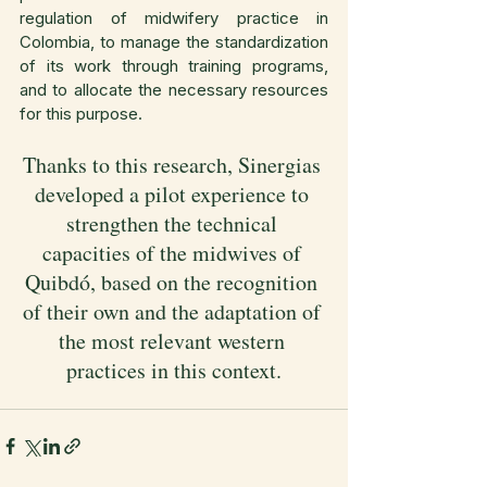
regulation of midwifery practice in 
Colombia, to manage the standardization 
of its work through training programs, 
and to allocate the necessary resources 
for this purpose.
Thanks to this research, Sinergias 
developed a pilot experience to 
strengthen the technical 
capacities of the midwives of 
Quibdó, based on the recognition 
of their own and the adaptation of 
the most relevant western 
practices in this context.