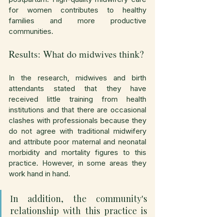
for women contributes to healthy 
families and more productive 
communities.
Results: What do midwives think?
In the research, midwives and birth 
attendants stated that they have 
received little training from health 
institutions and that there are occasional 
clashes with professionals because they 
do not agree with traditional midwifery 
and attribute poor maternal and neonatal 
morbidity and mortality figures to this 
practice. However, in some areas they 
work hand in hand.
In addition, the community's 
relationship with this practice is 