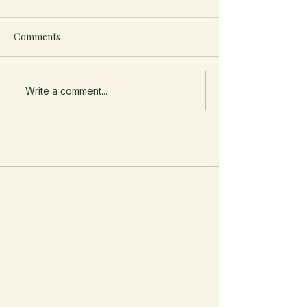
Comments
Write a comment...