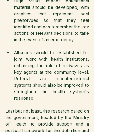
High visual impact educational 
material should be developed, with 
graphics that represent local 
phenotypes so that they feel 
identified and can remember the key 
actions or relevant decisions to take 
in the event of an emergency.
Alliances should be established for 
joint work with health institutions, 
enhancing the role of midwives as 
key agents at the community level. 
Referral and counter-referral 
systems should also be improved to 
strengthen the health system's 
response.
Last but not least, this research called on 
the government, headed by the Ministry 
of Health, to provide support and a 
political framework for the definition and 