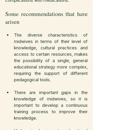
complications with medications.
Some recommendations that have 
arisen
The diverse characteristics of 
midwives in terms of their level of 
knowledge, cultural practices and 
access to certain resources, makes 
the possibility of a single, general 
educational strategy more complex, 
requiring the support of different 
pedagogical tools.
There are important gaps in the 
knowledge of midwives, so it is 
important to develop a continuous 
training process to improve their 
knowledge.