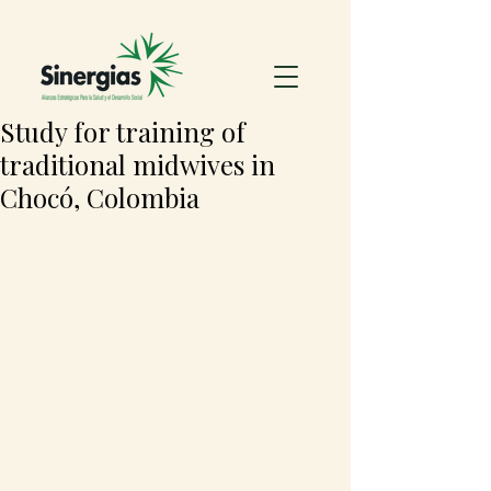
Study for training of
traditional midwives in
Chocó, Colombia