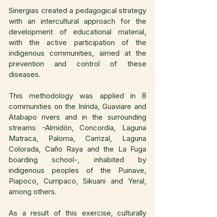
Sinergias created a pedagogical strategy 
with an intercultural approach for the 
development of educational material, 
with the active participation of the 
indigenous communities, aimed at the 
prevention and control of these 
diseases.
This methodology was applied in 8 
communities on the Inírida, Guaviare and 
Atabapo rivers and in the surrounding 
streams -Almidón, Concordia, Laguna 
Matraca, Paloma, Carrizal, Laguna 
Colorada, Caño Raya and the La Fuga 
boarding school-, inhabited by 
indigenous peoples of the Puinave, 
Piapoco, Curripaco, Sikuani and Yeral, 
among others.
As a result of this exercise, culturally 