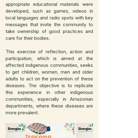
appropriate educational materials were 
developed, such as games, videos in 
local languages and radio spots with key 
messages that invite the community to 
take ownership of good practices and 
care for their bodies.
This exercise of reflection, action and 
participation, which is aimed at the 
affected indigenous communities, seeks 
to get children, women, men and older 
adults to act on the prevention of these 
diseases. The objective is to replicate 
this experience in other indigenous 
communities, especially in Amazonian 
departments, where these diseases are 
more prevalent.