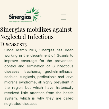
Sinergias mobilizes against
Neglected Infectious
Diseases13
Since March 2017, Sinergias has been 
working in the department of Guainía to 
improve coverage for the prevention, 
control and elimination of 6 infectious 
diseases: trachoma, geohelminthiasis, 
scabies, tungiasis, pediculosis and larva 
migrans syndrome, all highly prevalent in 
the region but which have historically 
received little attention from the health 
system; which is why they are called 
neglected diseases.