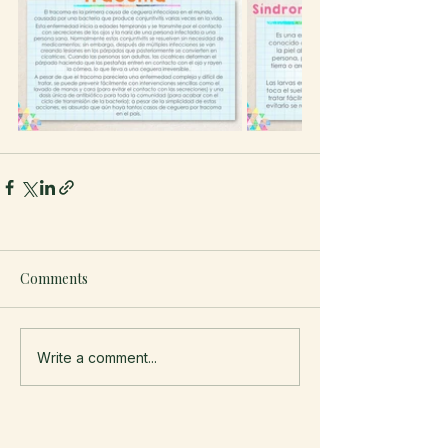
Comments
Write a comment...