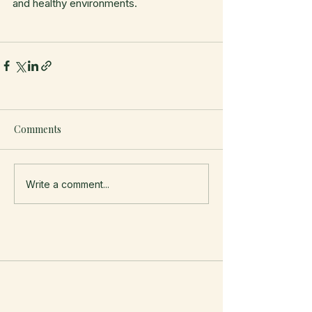
and healthy environments.
Comments
Write a comment...