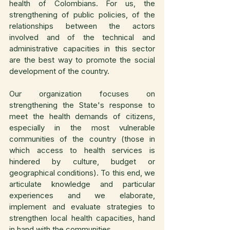
health of Colombians. For us, the 
strengthening of public policies, of the 
relationships between the actors 
involved and of the technical and 
administrative capacities in this sector 
are the best way to promote the social 
development of the country.
Our organization focuses on 
strengthening the State's response to 
meet the health demands of citizens, 
especially in the most vulnerable 
communities of the country (those in 
which access to health services is 
hindered by culture, budget or 
geographical conditions). To this end, we 
articulate knowledge and particular 
experiences and we elaborate, 
implement and evaluate strategies to 
strengthen local health capacities, hand 
in hand with the communities.