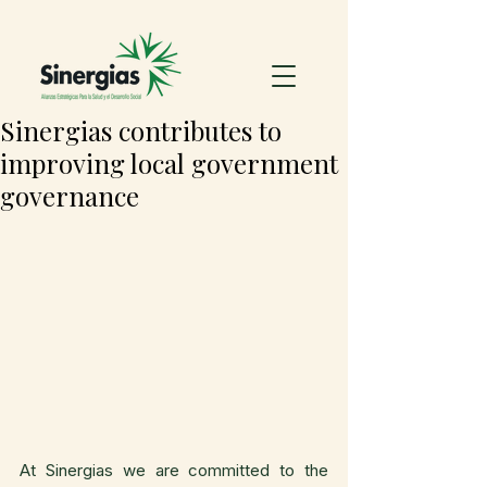
Sinergias contributes to
improving local government
governance
At Sinergias we are committed to the 