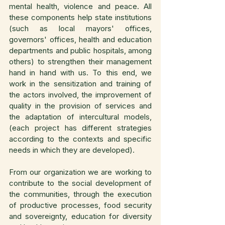
mental health, violence and peace. All 
these components help state institutions 
(such as local mayors' offices, 
governors' offices, health and education 
departments and public hospitals, among 
others) to strengthen their management 
hand in hand with us. To this end, we 
work in the sensitization and training of 
the actors involved, the improvement of 
quality in the provision of services and 
the adaptation of intercultural models, 
(each project has different strategies 
according to the contexts and specific 
needs in which they are developed).
From our organization we are working to 
contribute to the social development of 
the communities, through the execution 
of productive processes, food security 
and sovereignty, education for diversity 