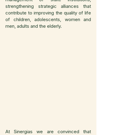
strengthening strategic alliances that 
contribute to improving the quality of life 
of children, adolescents, women and 
men, adults and the elderly.
At Sinergias we are convinced that 