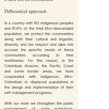
Differential approach
In a country with 102 indigenous peoples 
and 10.6% of the total Afro-descendant 
population, we protect the communities 
along with their cultural and linguistic 
diversity and we respect and take into 
account the specific needs of these 
communities according to their 
worldviews. For this reason, in the 
Colombian Amazon, the Pacific Coast 
and some border areas, we have 
cooperated with indigenous, Afro-
Colombian or displaced populations in 
the design and implementation of their 
self-management programs.
With our work we strengthen the public 
management of state institutions, 