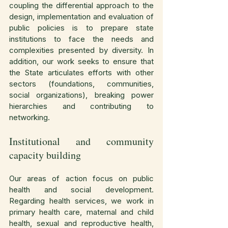
coupling the differential approach to the 
design, implementation and evaluation of 
public policies is to prepare state 
institutions to face the needs and 
complexities presented by diversity. In 
addition, our work seeks to ensure that 
the State articulates efforts with other 
sectors (foundations, communities, 
social organizations), breaking power 
hierarchies and contributing to 
networking.
Institutional and community 
capacity building
Our areas of action focus on public 
health and social development. 
Regarding health services, we work in 
primary health care, maternal and child 
health, sexual and reproductive health, 