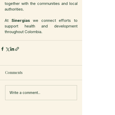
together with the communities and local 
authorities.
At 
Sinergias
 we connect efforts to 
support health and development 
throughout Colombia.
Comments
Write a comment...