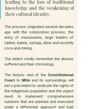
leading to the loss of traditional 
knowledge and the weakening of 
their cultural identity.
The process originated several decades 
ago with the colonization process, the 
entry of missionaries, large traders of 
rubber, balata, syringa, skins and recently 
coca and mining.
The elders vividly remember the abuses 
suffered and their chronology.
The historic visit of the 
Constitutional 
Court
 to 
Mitú
 and its surroundings will 
set a precedent to vindicate the rights of 
the indigenous population and the urgent 
need to implement comprehensive 
solutions that are planned and executed 
under a differential approach and built 