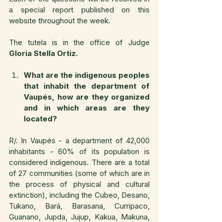
a special report published on this 
website throughout the week.
The tutela is in the office of Judge 
Gloria Stella Ortiz.
What are the indigenous peoples 
that inhabit the department of 
Vaupés, how are they organized 
and in which areas are they 
located?
R/. In Vaupés - a department of 42,000 
inhabitants - 60% of its population is 
considered indigenous. There are a total 
of 27 communities (some of which are in 
the process of physical and cultural 
extinction), including the Cubeo, Desano, 
Tukano, Bará, Barasana, Curripaco, 
Guanano, Jupda, Jujup, Kakua, Makuna, 