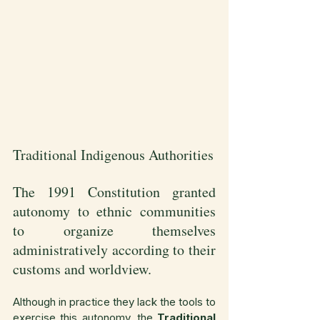
Traditional Indigenous Authorities
The 1991 Constitution granted 
autonomy to ethnic communities 
to organize themselves 
administratively according to their 
customs and worldview.
Although in practice they lack the tools to 
exercise this autonomy, the 
Traditional 