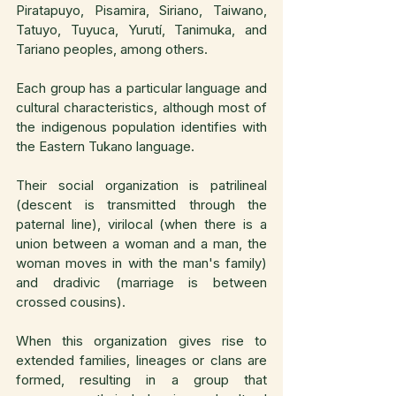
Piratapuyo, Pisamira, Siriano, Taiwano, 
Tatuyo, Tuyuca, Yurutí, Tanimuka, and 
Tariano peoples, among others.
Each group has a particular language and 
cultural characteristics, although most of 
the indigenous population identifies with 
the Eastern Tukano language.
Their social organization is patrilineal 
(descent is transmitted through the 
paternal line), virilocal (when there is a 
union between a woman and a man, the 
woman moves in with the man's family) 
and dradivic (marriage is between 
crossed cousins).
When this organization gives rise to 
extended families, lineages or clans are 
formed, resulting in a group that 