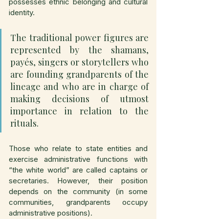
possesses ethnic belonging and cultural 
identity.
The traditional power figures are 
represented by the shamans, 
payés, singers or storytellers who 
are founding grandparents of the 
lineage and who are in charge of 
making decisions of utmost 
importance in relation to the 
rituals.
Those who relate to state entities and 
exercise administrative functions with 
“the white world” are called captains or 
secretaries. However, their position 
depends on the community (in some 
communities, grandparents occupy 
administrative positions).