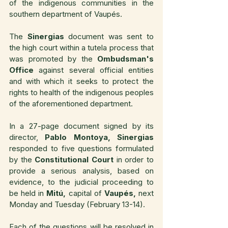
of the indigenous communities in the 
southern department of Vaupés.
The 
Sinergias
 document was sent to 
the high court within a tutela process that 
was promoted by the 
Ombudsman's 
Office
 against several official entities 
and with which it seeks to protect the 
rights to health of the indigenous peoples 
of the aforementioned department.
In a 27-page document signed by its 
director, 
Pablo Montoya, Sinergias
responded to five questions formulated 
by the 
Constitutional Court 
in order to 
provide a serious analysis, based on 
evidence, to the judicial proceeding to 
be held in 
Mitú,
 capital of 
Vaupés,
 next 
Monday and Tuesday (February 13-14).
Each of the questions will be resolved in 