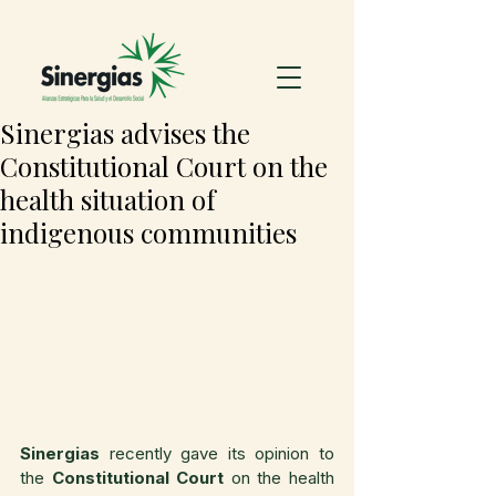
Sinergias advises the
Constitutional Court on the
health situation of
indigenous communities
Sinergias
 recently gave its opinion to 
the 
Constitutional Court
 on the health 