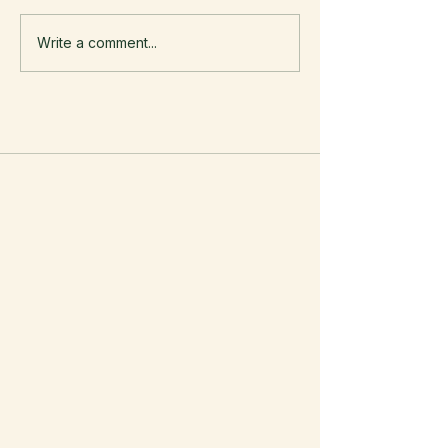
Write a comment...