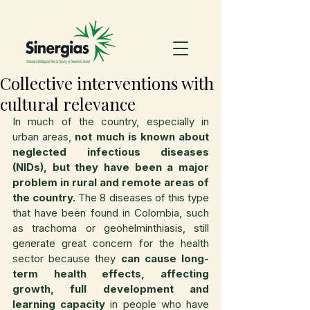
Collective interventions with
cultural relevance
In much of the country, especially in 
urban areas, 
not much is known about 
neglected infectious diseases 
(NIDs), but they have been a major 
problem in rural and remote areas of 
the country.
 The 8 diseases of this type 
that have been found in Colombia, such 
as trachoma or geohelminthiasis, still 
generate great concern for the health 
sector because they 
can cause long-
term health effects, affecting 
growth, full development and 
learning capacity 
in people who have 