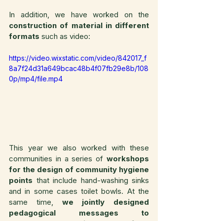
In addition, we have worked on the 
construction of material in different 
formats
 such as video:
https://video.wixstatic.com/video/842017_f
8a7f24d31a649bcac48b4f07fb29e8b/108
0p/mp4/file.mp4
This year we also worked with these 
communities in a series of 
workshops 
for the design of community hygiene 
points
 that include hand-washing sinks 
and in some cases toilet bowls. At the 
same time, 
we jointly designed 
pedagogical messages to 