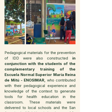
Pedagogical materials for the prevention 
of IDD were also constructed 
in 
conjunction with the students of the 
complementary training of the 
Escuela Normal Superior María Reina 
de Mitú - ENOSIMAR,
 who contributed 
with their pedagogical experience and 
knowledge of the context to generate 
tools for health education in the 
classroom. These materials were 
delivered to local schools and the San 