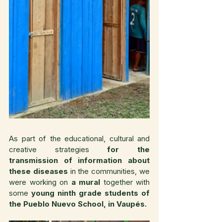
As part of the educational, cultural and 
creative strategies 
for the 
transmission of information about 
these diseases
 in the communities, we 
were working on 
a mural 
together with 
some
 young ninth grade students of 
the Pueblo Nuevo School, in Vaupés.