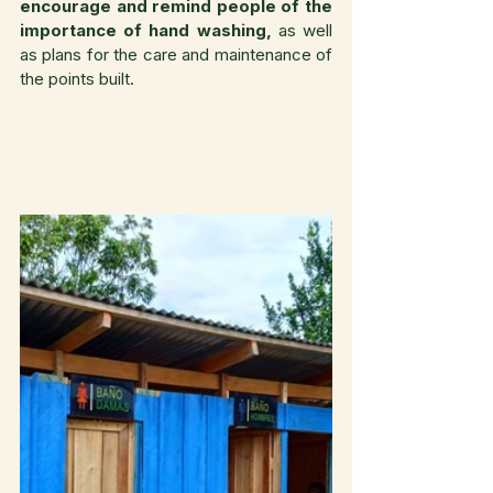
encourage and remind people of the 
importance of hand washing,
 as well 
as plans for the care and maintenance of 
the points built.