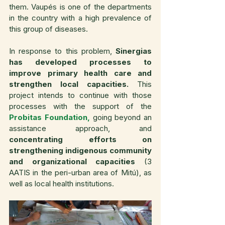
them. Vaupés is one of the departments 
in the country with a high prevalence of 
this group of diseases.
In response to this problem, 
Sinergias 
has developed processes to 
improve primary health care and 
strengthen local capacities. 
This 
project intends to continue with those 
processes with the support of the 
Probitas Foundation,
 going beyond an 
assistance approach, and 
concentrating efforts on 
strengthening indigenous community 
and organizational capacities
 (3 
AATIS in the peri-urban area of Mitú), as 
well as local health institutions.