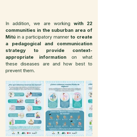
In addition, we are working 
with 22 
communities in the suburban area of 
Mitú
 in a participatory manner 
to create 
a pedagogical and communication 
strategy to provide context-
appropriate information
 on what 
these diseases are and how best to 
prevent them.