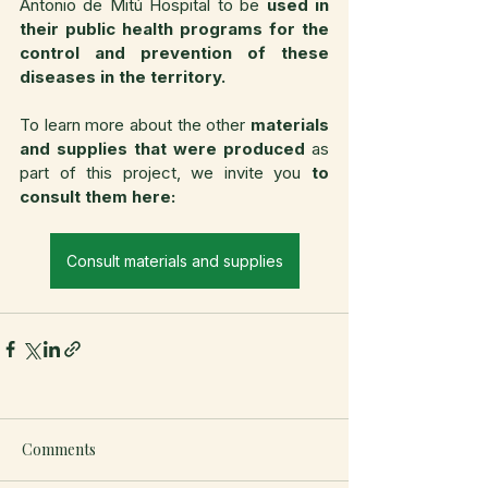
Antonio de Mitú Hospital to be 
used in 
their public health programs for the 
control and prevention of these 
diseases in the territory.
To learn more about the other 
materials 
and supplies
that were produced
 as 
part of this project, we invite you 
to 
consult them here:
Consult materials and supplies
Comments