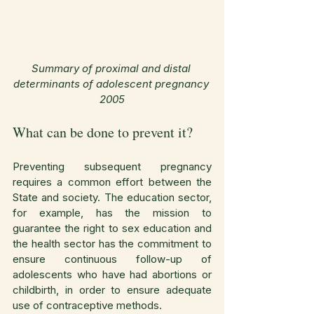
Summary of proximal and distal 
determinants of adolescent pregnancy 
2005
What can be done to prevent it?
Preventing subsequent pregnancy 
requires a common effort between the 
State and society. The education sector, 
for example, has the mission to 
guarantee the right to sex education and 
the health sector has the commitment to 
ensure continuous follow-up of 
adolescents who have had abortions or 
childbirth, in order to ensure adequate 
use of contraceptive methods.