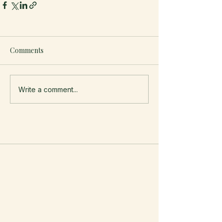
Comments
Write a comment...