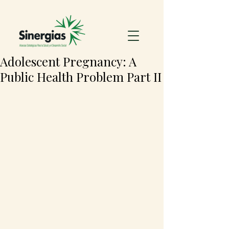
Adolescent Pregnancy: A
Public Health Problem Part II