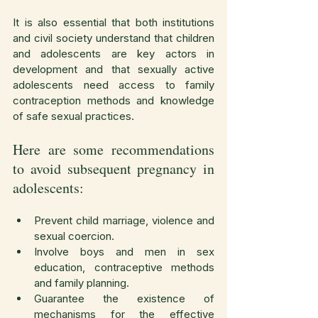
It is also essential that both institutions 
and civil society understand that children 
and adolescents are key actors in 
development and that sexually active 
adolescents need access to family 
contraception methods and knowledge 
of safe sexual practices.
Here are some recommendations 
to avoid subsequent pregnancy in 
adolescents:
Prevent child marriage, violence and 
sexual coercion.
Involve boys and men in sex 
education, contraceptive methods 
and family planning.
Guarantee the existence of 
mechanisms for the effective 