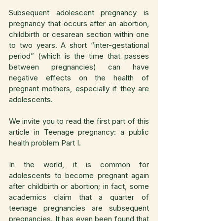
Subsequent adolescent pregnancy is 
pregnancy that occurs after an abortion, 
childbirth or cesarean section within one 
to two years. A short “inter-gestational 
period” (which is the time that passes 
between pregnancies) can have 
negative effects on the health of 
pregnant mothers, especially if they are 
adolescents.
We invite you to read the first part of this 
article in Teenage pregnancy: a public 
health problem Part I.
In the world, it is common for 
adolescents to become pregnant again 
after childbirth or abortion; in fact, some 
academics claim that a quarter of 
teenage pregnancies are subsequent 
pregnancies. It has even been found that 