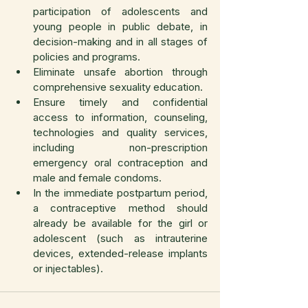
participation of adolescents and 
young people in public debate, in 
decision-making and in all stages of 
policies and programs.
Eliminate unsafe abortion through 
comprehensive sexuality education.
Ensure timely and confidential 
access to information, counseling, 
technologies and quality services, 
including non-prescription 
emergency oral contraception and 
male and female condoms.
In the immediate postpartum period, 
a contraceptive method should 
already be available for the girl or 
adolescent (such as intrauterine 
devices, extended-release implants 
or injectables).