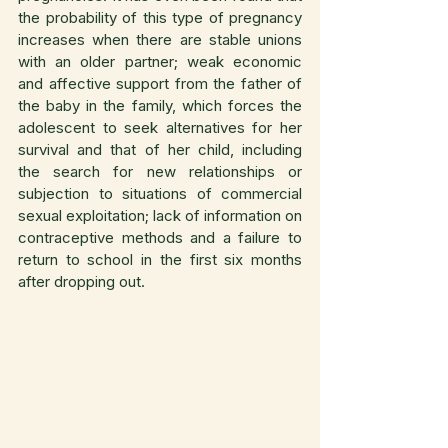
the probability of this type of pregnancy 
increases when there are stable unions 
with an older partner; weak economic 
and affective support from the father of 
the baby in the family, which forces the 
adolescent to seek alternatives for her 
survival and that of her child, including 
the search for new relationships or 
subjection to situations of commercial 
sexual exploitation; lack of information on 
contraceptive methods and a failure to 
return to school in the first six months 
after dropping out.