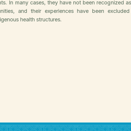
hts. In many cases, they have not been recognized a
nities, and their experiences have been excluded 
genous health structures.