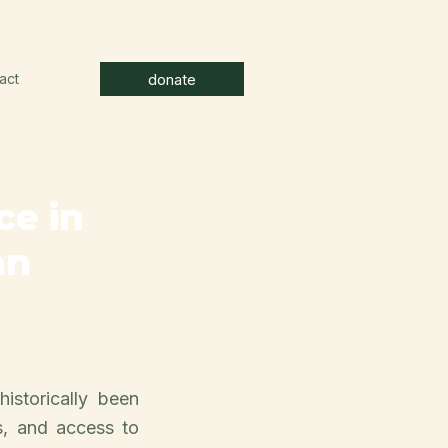
donate
act
ce in
an
historically been
s, and access to