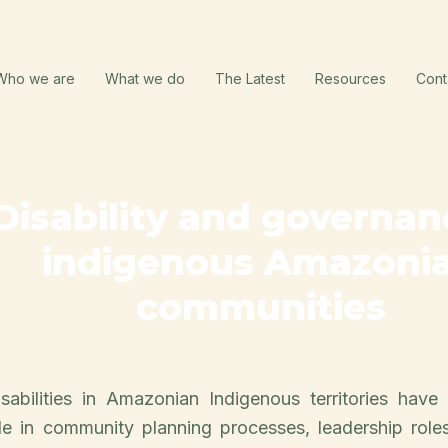
Who we are
What we do
The Latest
Resources
Cont
Disability and governan
indigenous Amazoni
communities
sabilities in Amazonian Indigenous territories have 
ble in community planning processes, leadership role