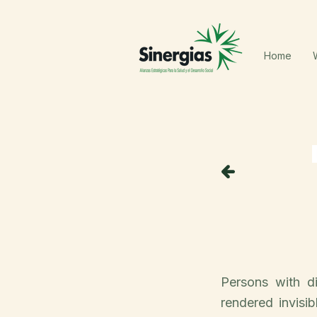
Home
Persons with di
rendered invisi