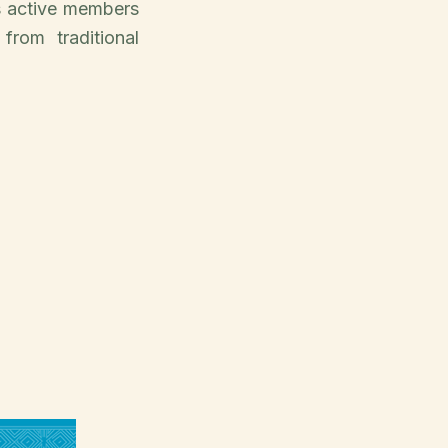
s active members
from traditional