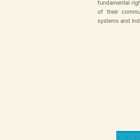
fundamental rig
of their commu
systems and Indi