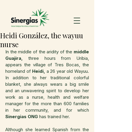
Heidi González, the wayuu
nurse
In the middle of the aridity of the 
middle 
Guajira,
 three hours from Uribia, 
appears the village of Tres Bocas, the 
homeland of 
Heidi,
 a 26 year old Wayuu.  
In addition to her traditional colorful 
blanket, she always wears a big smile 
and an unwavering spirit to develop her 
work as a nurse, health and welfare 
manager for the more than 600 families 
in her community, and for which 
Sinergias ONG
 has trained her.
Although she learned Spanish from the 