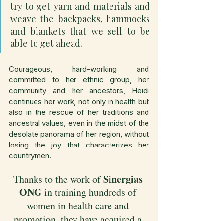
try to get yarn and materials and 
weave the backpacks, hammocks 
and blankets that we sell to be 
able to get ahead.
Courageous, hard-working and 
committed to her ethnic group, her 
community and her ancestors, Heidi 
continues her work, not only in health but 
also in the rescue of her traditions and 
ancestral values, even in the midst of the 
desolate panorama of her region, without 
losing the joy that characterizes her 
countrymen.
Sinergias 
Thanks to the work of 
ONG 
in training hundreds of 
women in health care and 
promotion, they have acquired a 