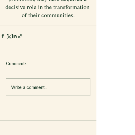
decisive role in the transformation 
of their communities.
Comments
Write a comment...