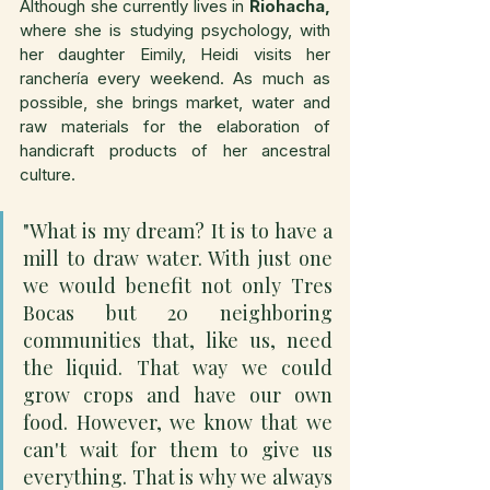
Although she currently lives in 
Riohacha,
where she is studying psychology, with 
her daughter Eimily, Heidi visits her 
ranchería every weekend. As much as 
possible, she brings market, water and 
raw materials for the elaboration of 
handicraft products of her ancestral 
culture.
"What is my dream? It is to have a 
mill to draw water. With just one 
we would benefit not only Tres 
Bocas but 20 neighboring 
communities that, like us, need 
the liquid. That way we could 
grow crops and have our own 
food. However, we know that we 
can't wait for them to give us 
everything. That is why we always 