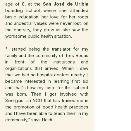
age of 8, at the 
San José de Uribia
boarding school where she attended 
basic education, her love for her roots 
and ancestral values were never lost; on 
the contrary, they grew as she saw the 
worrisome public health situation.
"I started being the translator for my 
family and the community of Tres Bocas 
in front of the institutions and 
organizations that arrived. When I saw 
that we had no hospital centers nearby, I 
became interested in learning first aid 
and that's how my taste for this subject 
was born. Then I got involved with 
Sinergias, an NGO that has trained me in 
the promotion of good health practices 
and I have been able to teach them in my 
community," says Heidi.